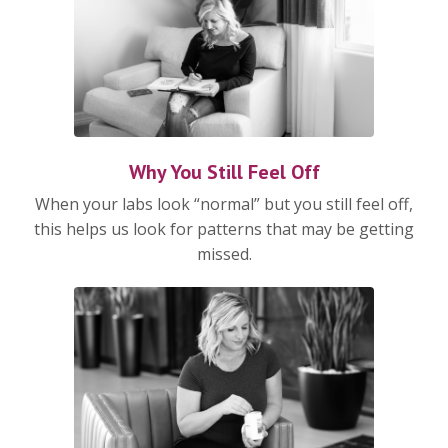
Why You Still Feel Off
When your labs look “normal” but you still feel off,
this helps us look for patterns that may be getting
missed.