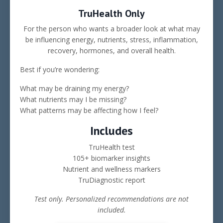
TruHealth Only
For the person who wants a broader look at what may
be influencing energy, nutrients, stress, inflammation,
recovery, hormones, and overall health.
Best if you’re wondering:
What may be draining my energy?
What nutrients may I be missing?
What patterns may be affecting how I feel?
Includes
TruHealth test
105+ biomarker insights
Nutrient and wellness markers
TruDiagnostic report
Test only. Personalized recommendations are not
included.