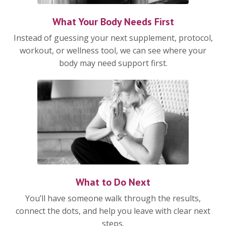
What Your Body Needs First
Instead of guessing your next supplement, protocol,
workout, or wellness tool, we can see where your
body may need support first.
What to Do Next
You’ll have someone walk through the results,
connect the dots, and help you leave with clear next
steps.