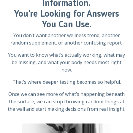
Information.
You're Looking for Answers
You Can Use.
You don’t want another wellness trend, another
random supplement, or another confusing report.
You want to know what’s actually working, what may
be missing, and what your body needs most right
now.
That’s where deeper testing becomes so helpful.
Once we can see more of what’s happening beneath
the surface, we can stop throwing random things at
the wall and start making decisions from real insight.