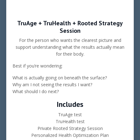
TruAge + TruHealth + Rooted Strategy
Session
For the person who wants the clearest picture and
support understanding what the results actually mean
for their body.
Best if you’re wondering:
What is actually going on beneath the surface?
Why am I not seeing the results I want?
What should I do next?
Includes
TruAge test
TruHealth test
Private Rooted Strategy Session
Personalized Health Optimization Plan