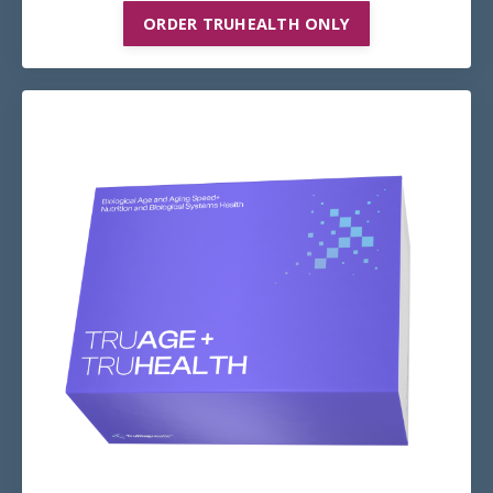
ORDER TRUHEALTH ONLY