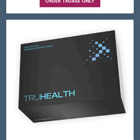
ORDER TRUAGE ONLY