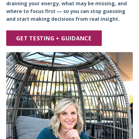
draining your energy, what may be missing, and
where to focus first — so you can stop guessing
and start making decisions from real insight.
GET TESTING + GUIDANCE