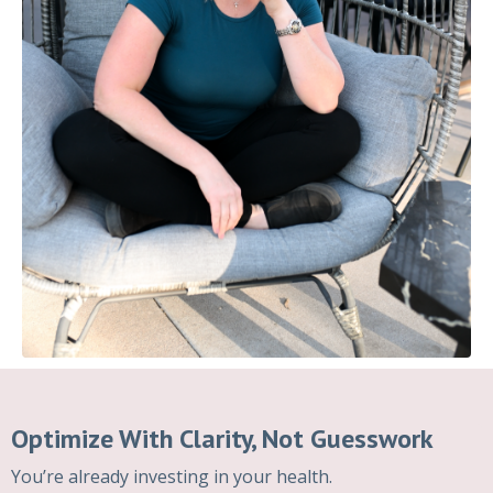
Optimize With Clarity, Not Guesswork
You’re already investing in your health.