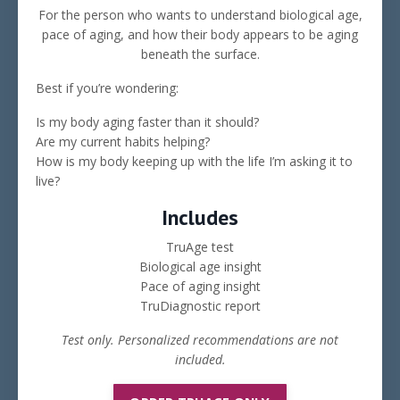
For the person who wants to understand biological age,
pace of aging, and how their body appears to be aging
beneath the surface.
Best if you’re wondering:
Is my body aging faster than it should?
Are my current habits helping?
How is my body keeping up with the life I’m asking it to
live?
Includes
TruAge test
Biological age insight
Pace of aging insight
TruDiagnostic report
Test only. Personalized recommendations are not
included.