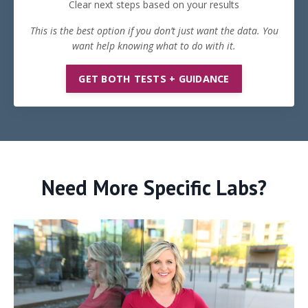
Clear next steps based on your results
This is the best option if you don’t just want the data. You
want help knowing what to do with it.
GET BOTH TESTS + GUIDANCE
Need More Specific Labs?