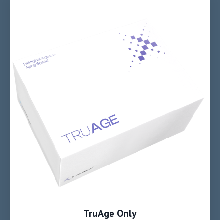
TruAge Only