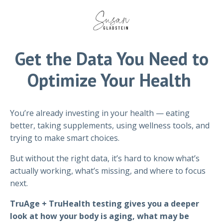
Get the Data You Need to
Optimize Your Health
You’re already investing in your health — eating
better, taking supplements, using wellness tools, and
trying to make smart choices.
But without the right data, it’s hard to know what’s
actually working, what’s missing, and where to focus
next.
TruAge + TruHealth testing gives you a deeper
look at how your body is aging, what may be