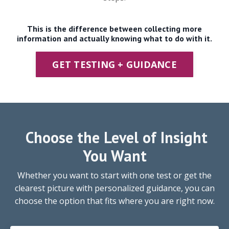
This is the difference between collecting more
information and actually knowing what to do with it.
GET TESTING + GUIDANCE
Choose the Level of Insight
You Want
Whether you want to start with one test or get the
clearest picture with personalized guidance, you can
choose the option that fits where you are right now.