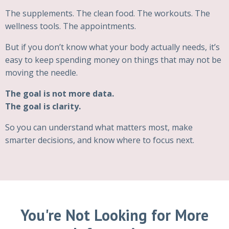
The supplements. The clean food. The workouts. The
wellness tools. The appointments.
But if you don’t know what your body actually needs, it’s
easy to keep spending money on things that may not be
moving the needle.
The goal is not more data.
The goal is clarity.
So you can understand what matters most, make
smarter decisions, and know where to focus next.
You're Not Looking for More