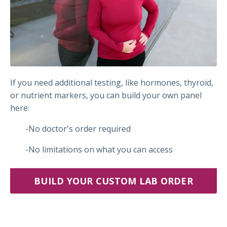
If you need additional testing, like hormones, thyroid,
or nutrient markers, you can build your own panel
here:
-No doctor's order required
-No limitations on what you can access
BUILD YOUR CUSTOM LAB ORDER